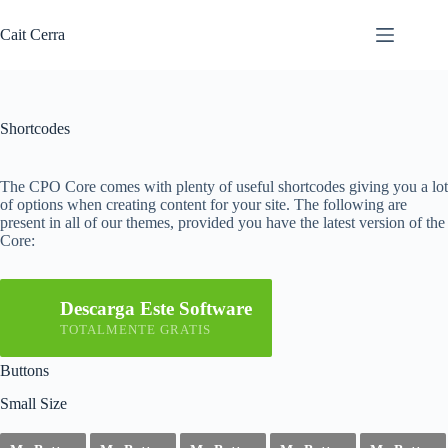
Skip
to
Cait Cerra
content
Shortcodes
The CPO Core comes with plenty of useful shortcodes giving you a lot
of options when creating content for your site. The following are
present in all of our themes, provided you have the latest version of the
Core:
Descarga Este Software
TOTALMENTE GRATIS
Buttons
Small Size