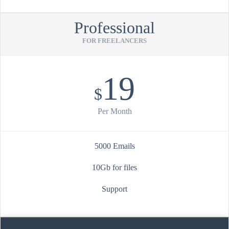
Professional
FOR FREELANCERS
19
$
Per Month
5000 Emails
10Gb for files
Support