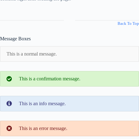
Back To Top
Message Boxes
This is a normal message.
This is a confirmation message.
This is an info message.
This is an error message.