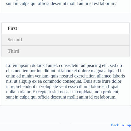
sunt in culpa qui officia deserunt mollit anim id est laborum.
First
Second
Third
Lorem ipsum dolor sit amet, consectetur adipisicing elit, sed do
eiusmod tempor incididunt ut labore et dolore magna aliqua. Ut
enim ad minim veniam, quis nostrud exercitation ullamco laboris
nisi ut aliquip ex ea commodo consequat. Duis aute irure dolor
in reprehenderit in voluptate velit esse cillum dolore eu fugiat
nulla pariatur. Excepteur sint occaecat cupidatat non proident,
sunt in culpa qui officia deserunt mollit anim id est laborum.
Back To Top