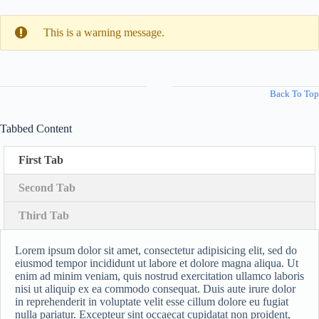
This is a warning message.
Back To Top
Tabbed Content
First Tab
Second Tab
Third Tab
Lorem ipsum dolor sit amet, consectetur adipisicing elit, sed do
eiusmod tempor incididunt ut labore et dolore magna aliqua. Ut
enim ad minim veniam, quis nostrud exercitation ullamco laboris
nisi ut aliquip ex ea commodo consequat. Duis aute irure dolor
in reprehenderit in voluptate velit esse cillum dolore eu fugiat
nulla pariatur. Excepteur sint occaecat cupidatat non proident,