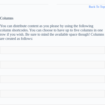
Back To Top
Columns
You can distribute content as you please by using the following
column shortcodes. You can choose to have up to five columns in one
row if you wish. Be sure to mind the available space though! Columns
are created as follows: