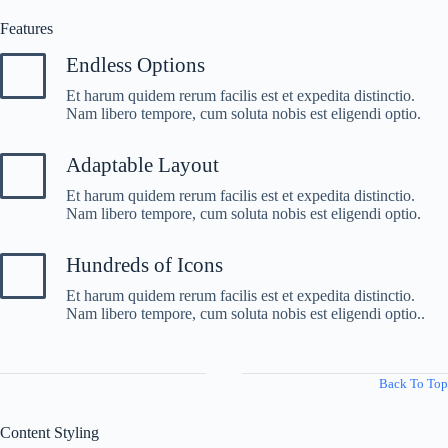
Features
Endless Options
Et harum quidem rerum facilis est et expedita distinctio.
Nam libero tempore, cum soluta nobis est eligendi optio.
Adaptable Layout
Et harum quidem rerum facilis est et expedita distinctio.
Nam libero tempore, cum soluta nobis est eligendi optio.
Hundreds of Icons
Et harum quidem rerum facilis est et expedita distinctio.
Nam libero tempore, cum soluta nobis est eligendi optio..
Back To Top
Content Styling