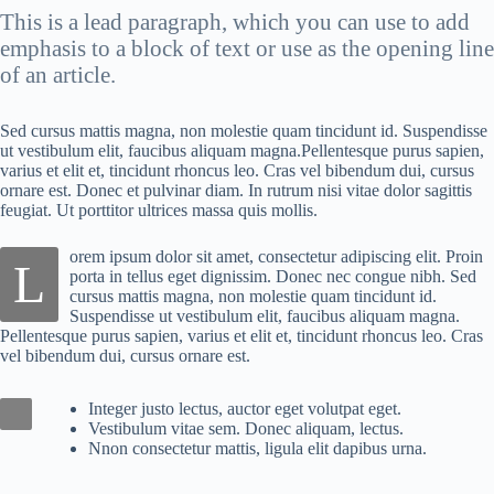
This is a lead paragraph, which you can use to add
emphasis to a block of text or use as the opening line
of an article.
Sed cursus mattis magna, non molestie quam tincidunt id. Suspendisse
ut vestibulum elit, faucibus aliquam magna.Pellentesque purus sapien,
varius et elit et, tincidunt rhoncus leo. Cras vel bibendum dui, cursus
ornare est. Donec et pulvinar diam. In rutrum nisi vitae dolor sagittis
feugiat. Ut porttitor ultrices massa quis mollis.
orem ipsum dolor sit amet, consectetur adipiscing elit. Proin
L
porta in tellus eget dignissim. Donec nec congue nibh. Sed
cursus mattis magna, non molestie quam tincidunt id.
Suspendisse ut vestibulum elit, faucibus aliquam magna.
Pellentesque purus sapien, varius et elit et, tincidunt rhoncus leo. Cras
vel bibendum dui, cursus ornare est.
Integer justo lectus, auctor eget volutpat eget.
Vestibulum vitae sem. Donec aliquam, lectus.
Nnon consectetur mattis, ligula elit dapibus urna.