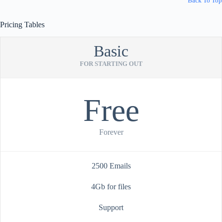
Back To Top
Pricing Tables
Basic
FOR STARTING OUT
Free
Forever
2500 Emails
4Gb for files
Support