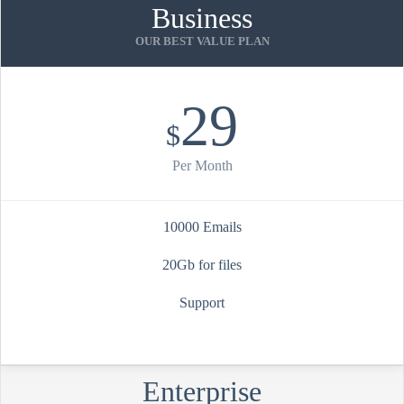
Business
OUR BEST VALUE PLAN
29
$
Per Month
10000 Emails
20Gb for files
Support
Enterprise