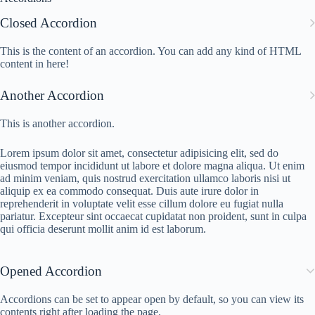
Closed Accordion
This is the content of an accordion. You can add any kind of HTML
content in here!
Another Accordion
This is another accordion.
Lorem ipsum dolor sit amet, consectetur adipisicing elit, sed do
eiusmod tempor incididunt ut labore et dolore magna aliqua. Ut enim
ad minim veniam, quis nostrud exercitation ullamco laboris nisi ut
aliquip ex ea commodo consequat. Duis aute irure dolor in
reprehenderit in voluptate velit esse cillum dolore eu fugiat nulla
pariatur. Excepteur sint occaecat cupidatat non proident, sunt in culpa
qui officia deserunt mollit anim id est laborum.
Opened Accordion
Accordions can be set to appear open by default, so you can view its
contents right after loading the page.