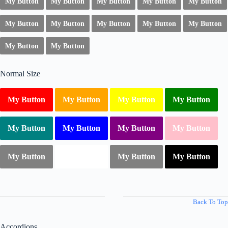
My Button
My Button
My Button
My Button
My Button
My Button
My Button
My Button
My Button
My Button
My Button
My Button
Normal Size
My Button
My Button
My Button
My Button
My Button
My Button
My Button
My Button
My Button
My Button
My Button
My Button
Back To Top
Accordions